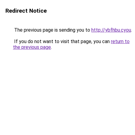
Redirect Notice
The previous page is sending you to
http://ybfhbu.cyou
.
If you do not want to visit that page, you can
return to
the previous page
.