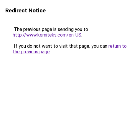
Redirect Notice
The previous page is sending you to
http://www.kemiteks.com/en-US
.
If you do not want to visit that page, you can
return to
the previous page
.