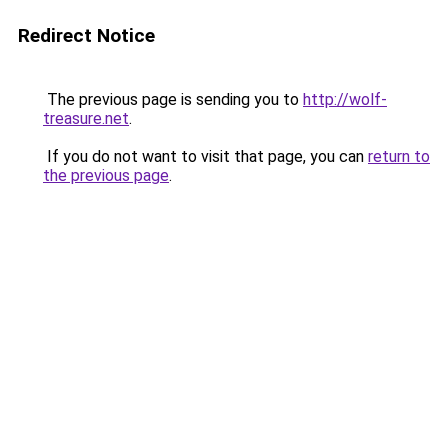
Redirect Notice
The previous page is sending you to
http://wolf-
treasure.net
.
If you do not want to visit that page, you can
return to
the previous page
.