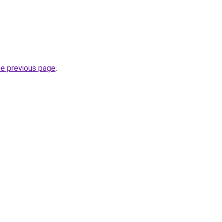
he previous page
.