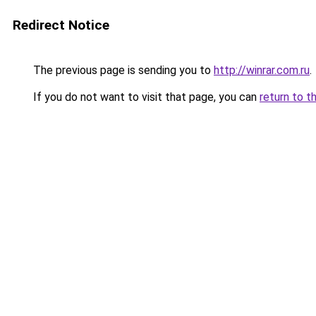
Redirect Notice
The previous page is sending you to
http://winrar.com.ru
.
If you do not want to visit that page, you can
return to t