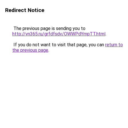
Redirect Notice
The previous page is sending you to
http://vn365.ru/grfdfsdv/OWWPdYmpTT.html
.
If you do not want to visit that page, you can
return to
the previous page
.