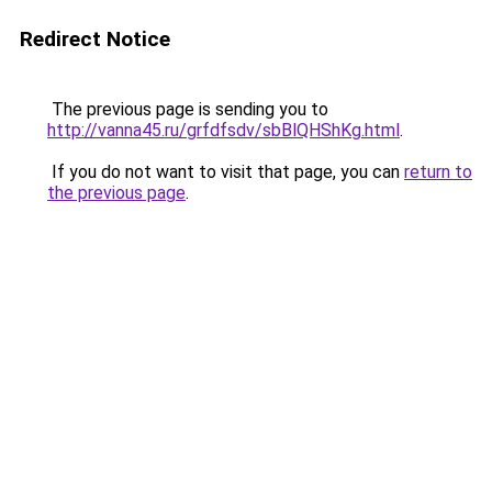
Redirect Notice
The previous page is sending you to
http://vanna45.ru/grfdfsdv/sbBlQHShKg.html
.
If you do not want to visit that page, you can
return to
the previous page
.