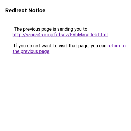
Redirect Notice
The previous page is sending you to
http://vanna45.ru/grfdfsdv/FVhMacgdeb.html
.
If you do not want to visit that page, you can
return to
the previous page
.