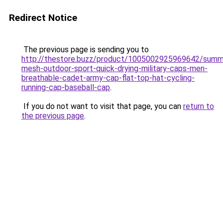
Redirect Notice
The previous page is sending you to
http://thestore.buzz/product/1005002925969642/summ
mesh-outdoor-sport-quick-drying-military-caps-men-
breathable-cadet-army-cap-flat-top-hat-cycling-
running-cap-baseball-cap
.
If you do not want to visit that page, you can
return to
the previous page
.