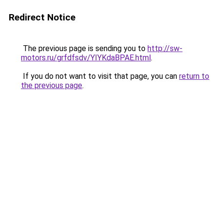
Redirect Notice
The previous page is sending you to
http://sw-
motors.ru/grfdfsdv/YIYKdaBPAE.html
.
If you do not want to visit that page, you can
return to
the previous page
.