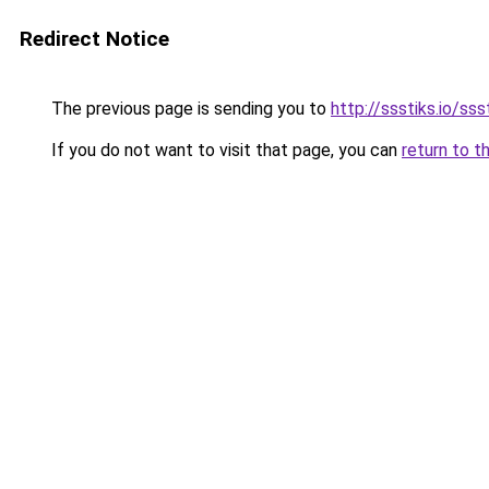
Redirect Notice
The previous page is sending you to
http://ssstiks.io/sss
If you do not want to visit that page, you can
return to t