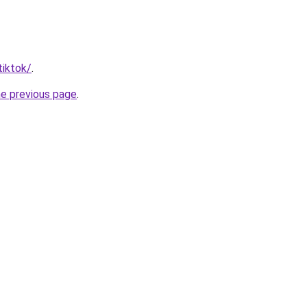
tiktok/
.
he previous page
.