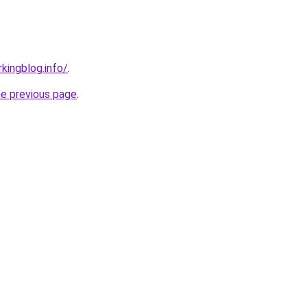
kingblog.info/
.
he previous page
.