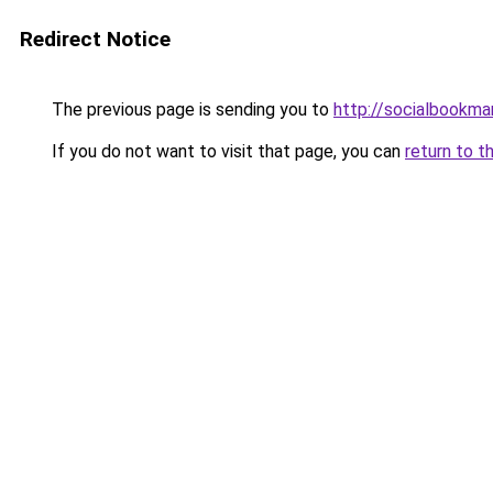
Redirect Notice
The previous page is sending you to
http://socialbookmar
If you do not want to visit that page, you can
return to t