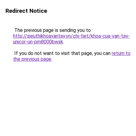
Redirect Notice
The previous page is sending you to
http://sieuthikhoavantay.vn/chi-tiet/khoa-cua-van-tay-
unicor-un-pm8000bwsk
.
If you do not want to visit that page, you can
return to
the previous page
.