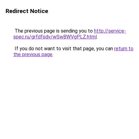
Redirect Notice
The previous page is sending you to
http://service-
spec.ru/grfdfsdv/wSwBWVgPLZ.html
.
If you do not want to visit that page, you can
return to
the previous page
.