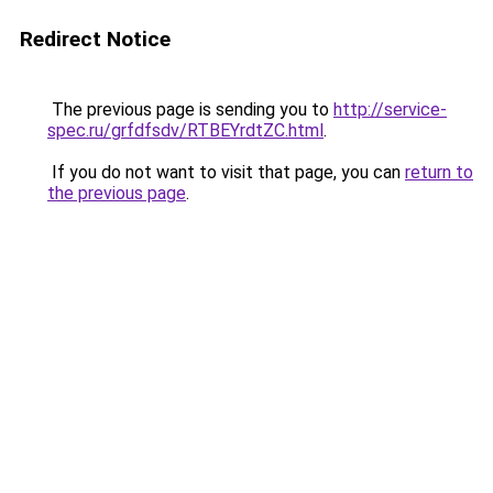
Redirect Notice
The previous page is sending you to
http://service-
spec.ru/grfdfsdv/RTBEYrdtZC.html
.
If you do not want to visit that page, you can
return to
the previous page
.