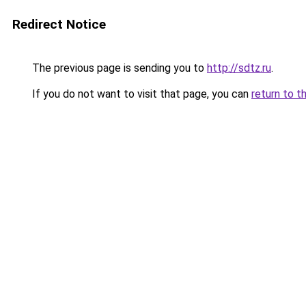
Redirect Notice
The previous page is sending you to
http://sdtz.ru
.
If you do not want to visit that page, you can
return to t