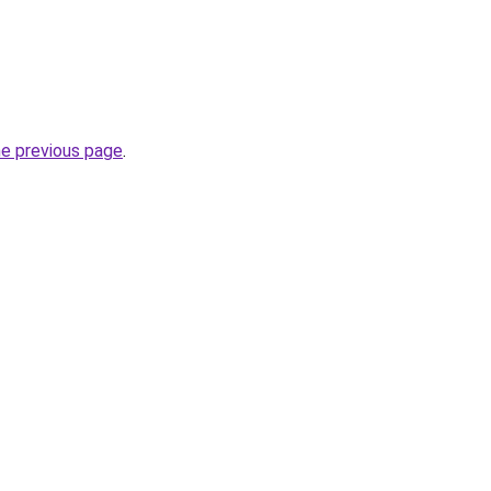
he previous page
.