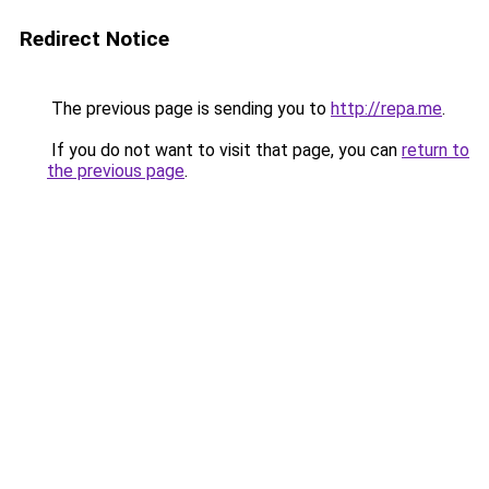
Redirect Notice
The previous page is sending you to
http://repa.me
.
If you do not want to visit that page, you can
return to
the previous page
.