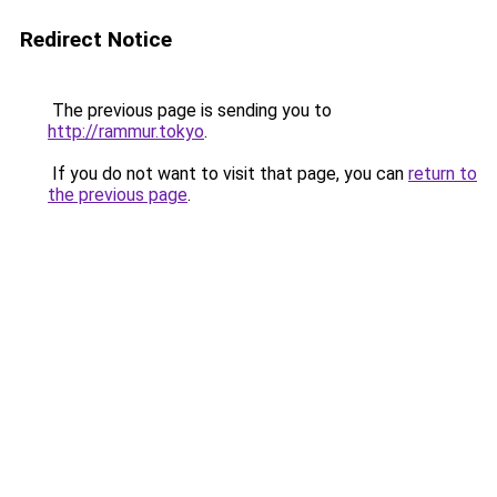
Redirect Notice
The previous page is sending you to
http://rammur.tokyo
.
If you do not want to visit that page, you can
return to
the previous page
.