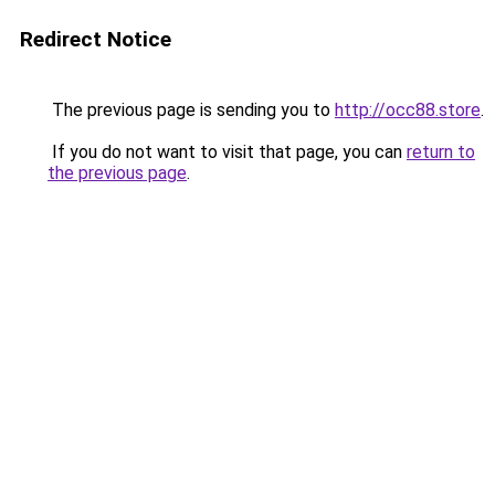
Redirect Notice
The previous page is sending you to
http://occ88.store
.
If you do not want to visit that page, you can
return to
the previous page
.