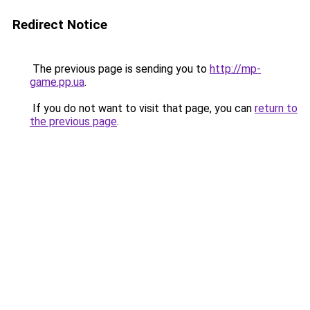
Redirect Notice
The previous page is sending you to
http://mp-
game.pp.ua
.
If you do not want to visit that page, you can
return to
the previous page
.