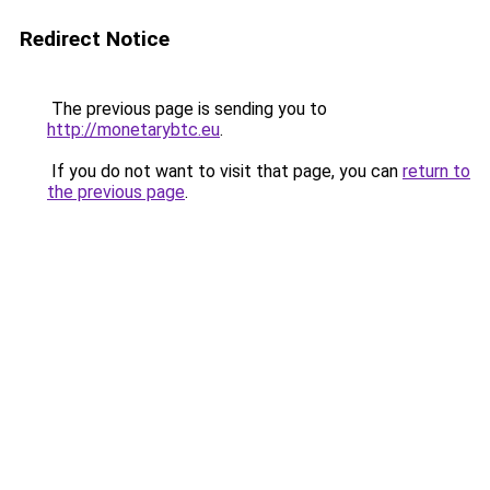
Redirect Notice
The previous page is sending you to
http://monetarybtc.eu
.
If you do not want to visit that page, you can
return to
the previous page
.