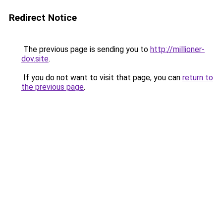
Redirect Notice
The previous page is sending you to
http://millioner-
dov.site
.
If you do not want to visit that page, you can
return to
the previous page
.