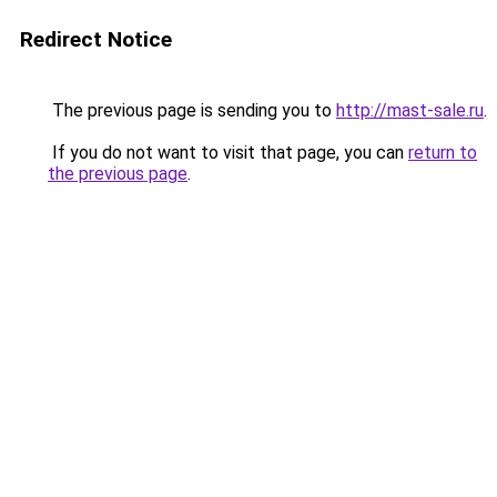
Redirect Notice
The previous page is sending you to
http://mast-sale.ru
.
If you do not want to visit that page, you can
return to
the previous page
.