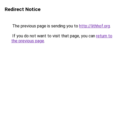
Redirect Notice
The previous page is sending you to
http://lithhof.org
.
If you do not want to visit that page, you can
return to
the previous page
.