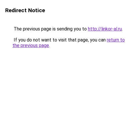
Redirect Notice
The previous page is sending you to
http://linkor-al.ru
.
If you do not want to visit that page, you can
return to
the previous page
.