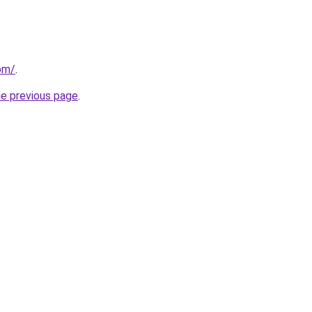
om/
.
he previous page
.