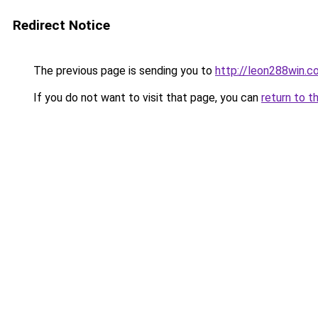
Redirect Notice
The previous page is sending you to
http://leon288win.c
If you do not want to visit that page, you can
return to t