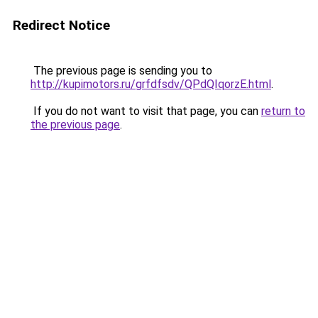
Redirect Notice
The previous page is sending you to
http://kupimotors.ru/grfdfsdv/QPdQIqorzE.html
.
If you do not want to visit that page, you can
return to
the previous page
.