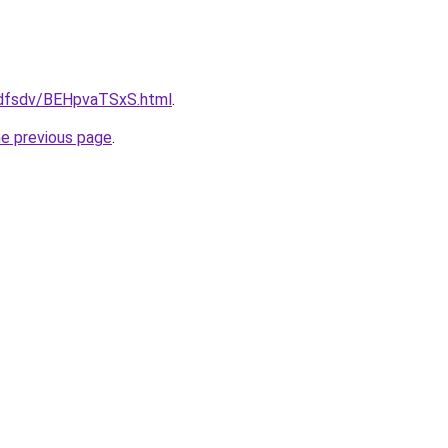
rfdfsdv/BEHpvaTSxS.html
.
he previous page
.