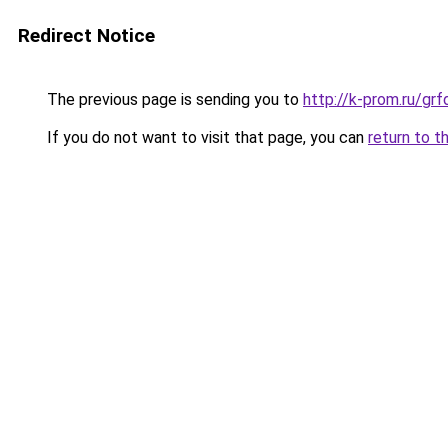
Redirect Notice
The previous page is sending you to
http://k-prom.ru/g
If you do not want to visit that page, you can
return to t