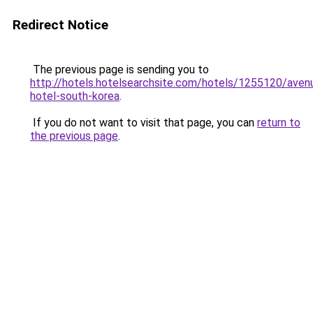
Redirect Notice
The previous page is sending you to
http://hotels.hotelsearchsite.com/hotels/1255120/aven
hotel-south-korea
.
If you do not want to visit that page, you can
return to
the previous page
.