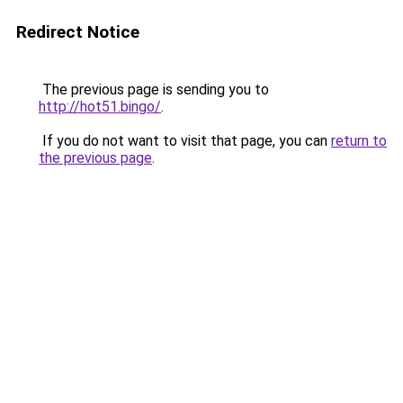
Redirect Notice
The previous page is sending you to
http://hot51.bingo/
.
If you do not want to visit that page, you can
return to
the previous page
.