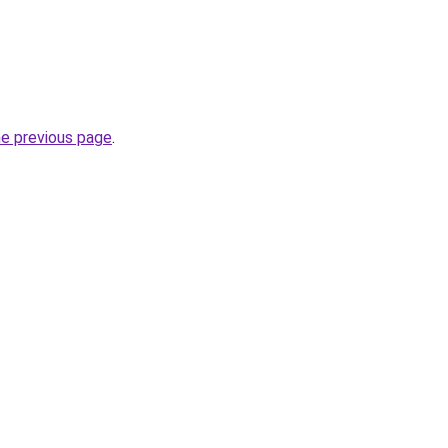
he previous page
.