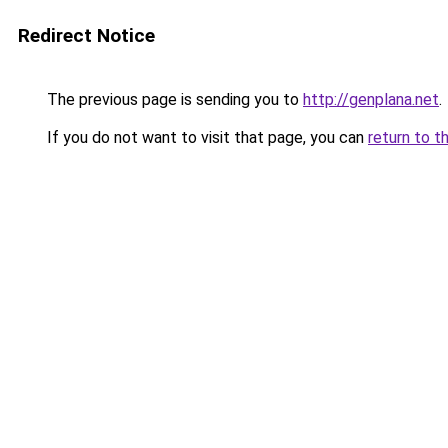
Redirect Notice
The previous page is sending you to
http://genplana.net
.
If you do not want to visit that page, you can
return to t