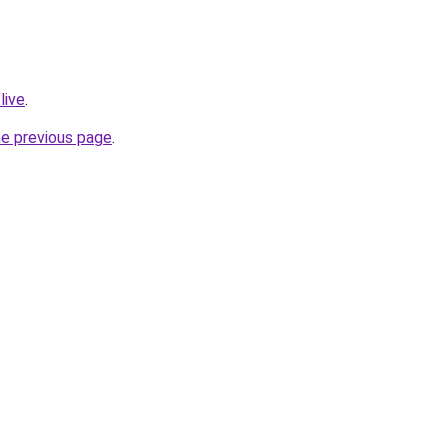
live
.
he previous page
.