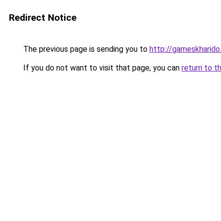
Redirect Notice
The previous page is sending you to
http://gameskharido.
If you do not want to visit that page, you can
return to t