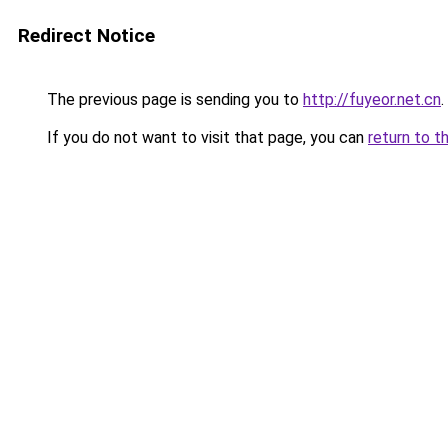
Redirect Notice
The previous page is sending you to
http://fuyeor.net.cn
.
If you do not want to visit that page, you can
return to t