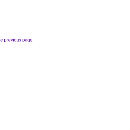
he previous page
.