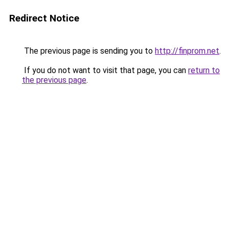
Redirect Notice
The previous page is sending you to
http://finprom.net
.
If you do not want to visit that page, you can
return to
the previous page
.