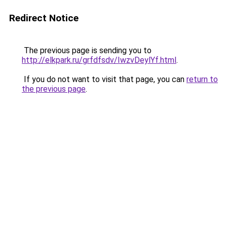
Redirect Notice
The previous page is sending you to
http://elkpark.ru/grfdfsdv/IwzvDeylYf.html
.
If you do not want to visit that page, you can
return to
the previous page
.