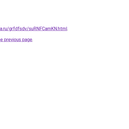
ita.ru/grfdfsdv/suRNFCamKN.html
.
he previous page
.