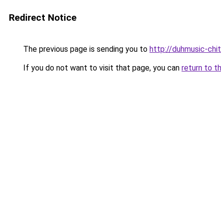
Redirect Notice
The previous page is sending you to
http://duhmusic-ch
If you do not want to visit that page, you can
return to t