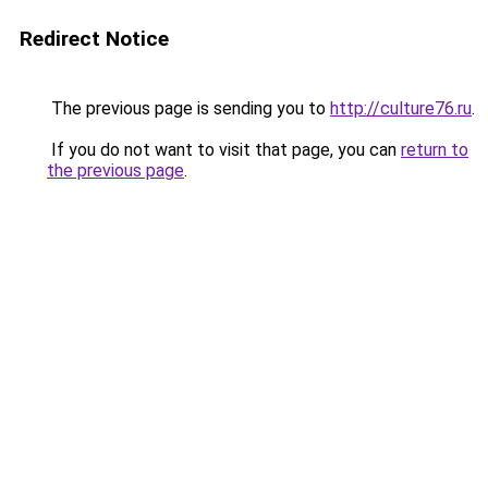
Redirect Notice
The previous page is sending you to
http://culture76.ru
.
If you do not want to visit that page, you can
return to
the previous page
.