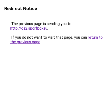
Redirect Notice
The previous page is sending you to
http://cs2.sporfbox.ru
.
If you do not want to visit that page, you can
return to
the previous page
.