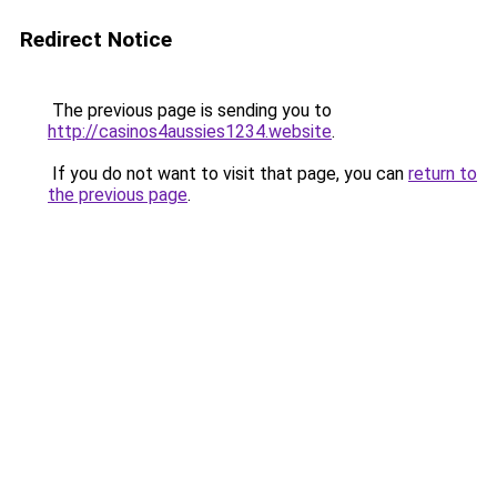
Redirect Notice
The previous page is sending you to
http://casinos4aussies1234.website
.
If you do not want to visit that page, you can
return to
the previous page
.