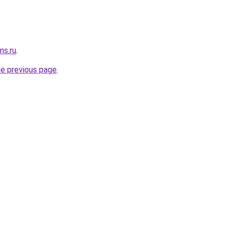
ns.ru
.
he previous page
.