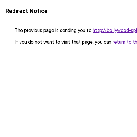
Redirect Notice
The previous page is sending you to
http://bollywood-spi
If you do not want to visit that page, you can
return to t