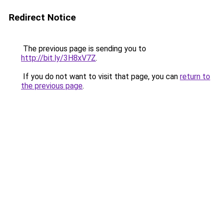
Redirect Notice
The previous page is sending you to
http://bit.ly/3H8xV7Z
.
If you do not want to visit that page, you can
return to
the previous page
.