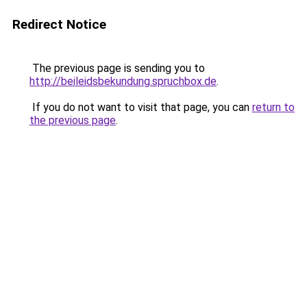
Redirect Notice
The previous page is sending you to
http://beileidsbekundung.spruchbox.de
.
If you do not want to visit that page, you can
return to
the previous page
.