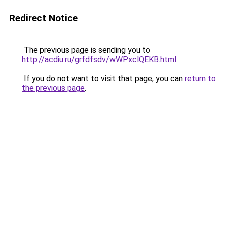
Redirect Notice
The previous page is sending you to
http://acdiu.ru/grfdfsdv/wWPxclQEKB.html
.
If you do not want to visit that page, you can
return to
the previous page
.