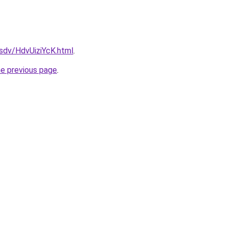
fsdv/HdvUiziYcK.html
.
he previous page
.