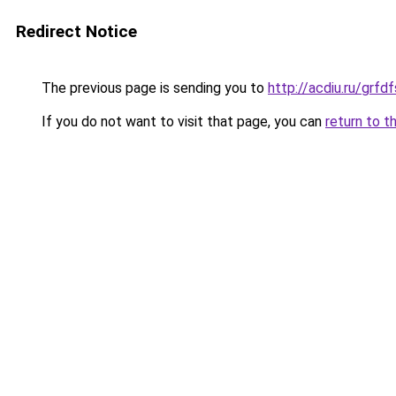
Redirect Notice
The previous page is sending you to
http://acdiu.ru/grfd
If you do not want to visit that page, you can
return to t