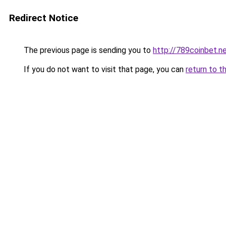
Redirect Notice
The previous page is sending you to
http://789coinbet.n
If you do not want to visit that page, you can
return to t