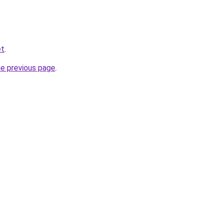
et
.
he previous page
.