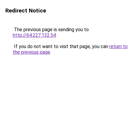
Redirect Notice
The previous page is sending you to
http://64.227.132.54
.
If you do not want to visit that page, you can
return to
the previous page
.