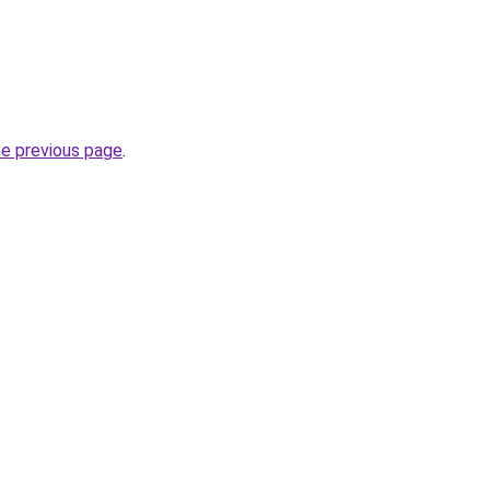
he previous page
.