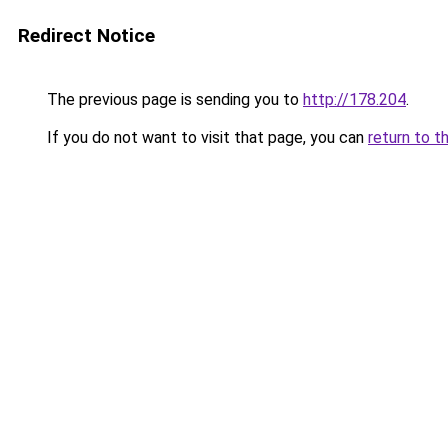
Redirect Notice
The previous page is sending you to
http://178.204
.
If you do not want to visit that page, you can
return to t