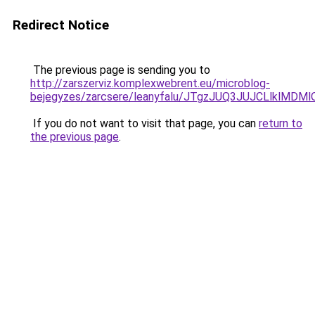
Redirect Notice
The previous page is sending you to
http://zarszerviz.komplexwebrent.eu/microblog-
bejegyzes/zarcsere/leanyfalu/JTgzJUQ3JUJCLlkl
If you do not want to visit that page, you can
return to
the previous page
.