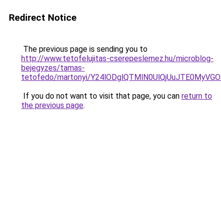
Redirect Notice
The previous page is sending you to
http://www.tetofelujitas-cserepeslemez.hu/microblog-
bejegyzes/tamas-
tetofedo/martonyi/Y24lODglQTMlN0UlQjUuJTE0MyV
If you do not want to visit that page, you can
return to
the previous page
.