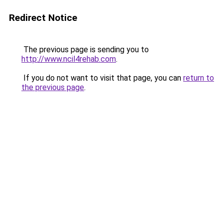
Redirect Notice
The previous page is sending you to
http://www.ncil4rehab.com
.
If you do not want to visit that page, you can
return to
the previous page
.