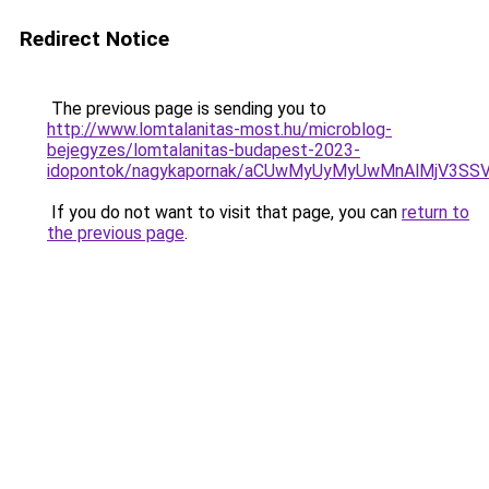
Redirect Notice
The previous page is sending you to
http://www.lomtalanitas-most.hu/microblog-
bejegyzes/lomtalanitas-budapest-2023-
idopontok/nagykapornak/aCUwMyUyMyUwMnAlMjV3S
If you do not want to visit that page, you can
return to
the previous page
.